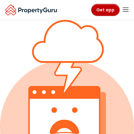
Get app