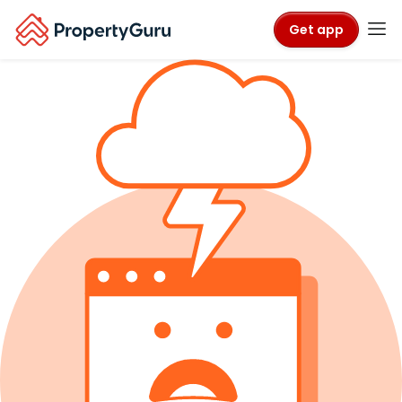
Get app