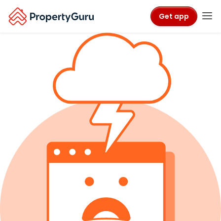
Get app