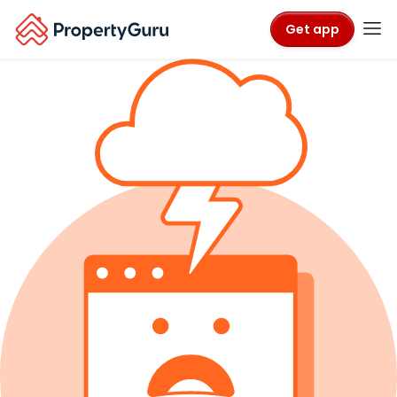
Get app