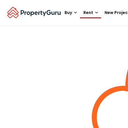
Buy
Rent
New Projec