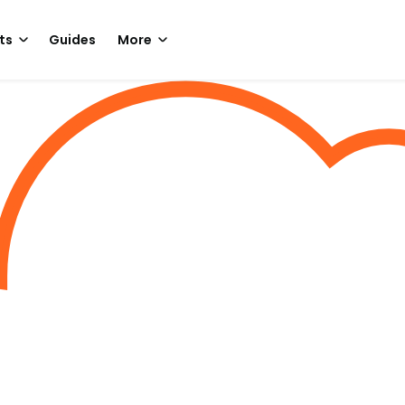
ts
Guides
More