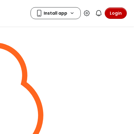
Login