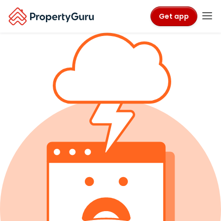
Get app