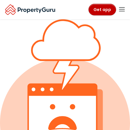
Get app