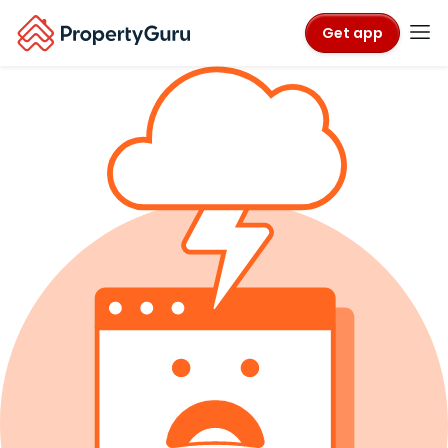
Get app