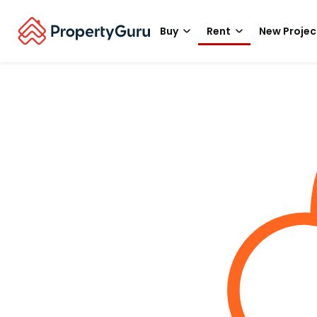
Buy
Rent
New Projec