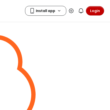
Login