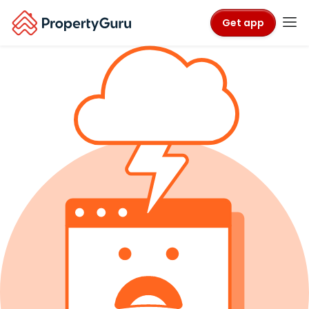
Get app