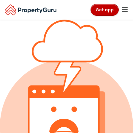
Get app