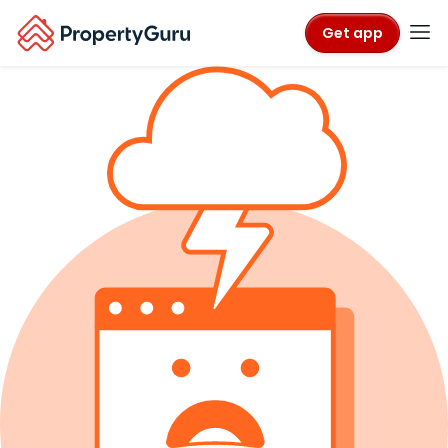
Get app