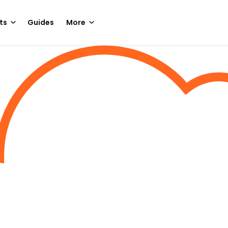
ts
Guides
More