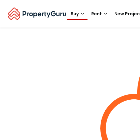
Buy
Rent
New Projec