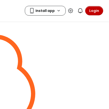
Login