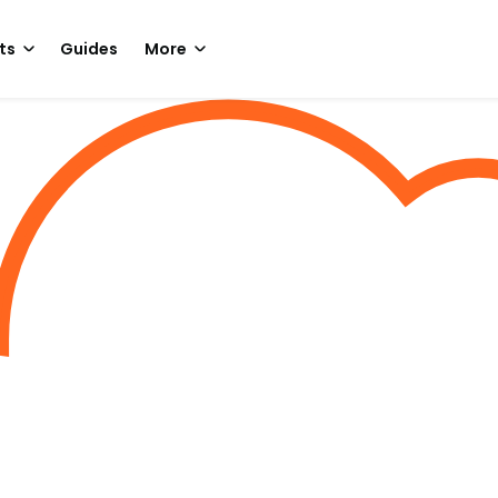
ts
Guides
More