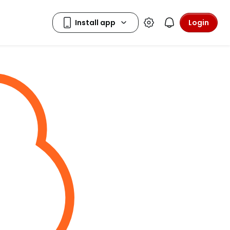
Login