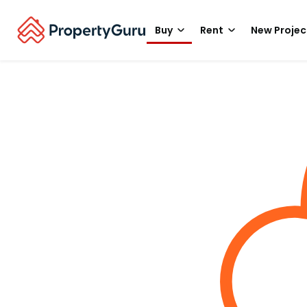
Buy
Rent
New Projec