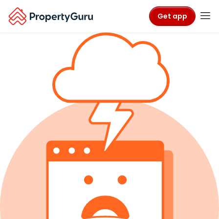
Get app