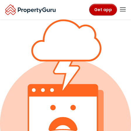
Get app