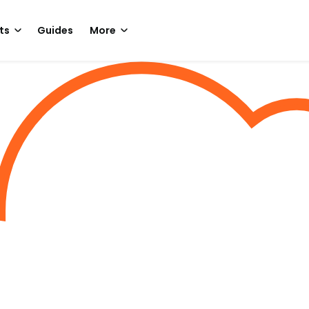
ts
Guides
More