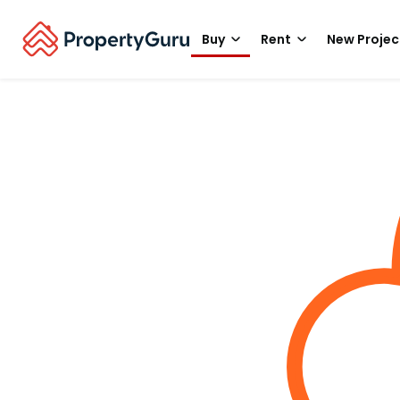
Buy
Rent
New Projec