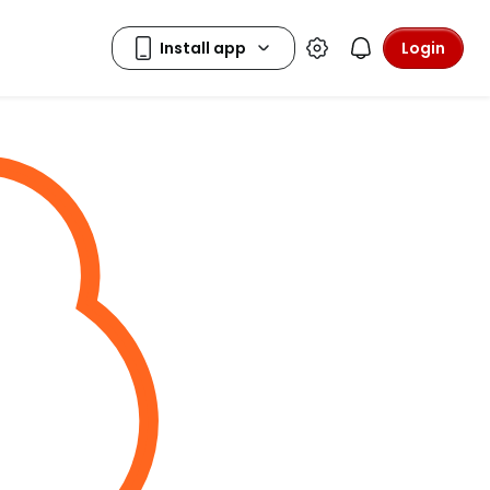
Login