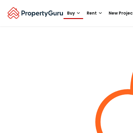
Buy
Rent
New Projec