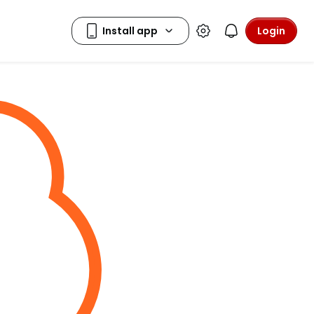
Login