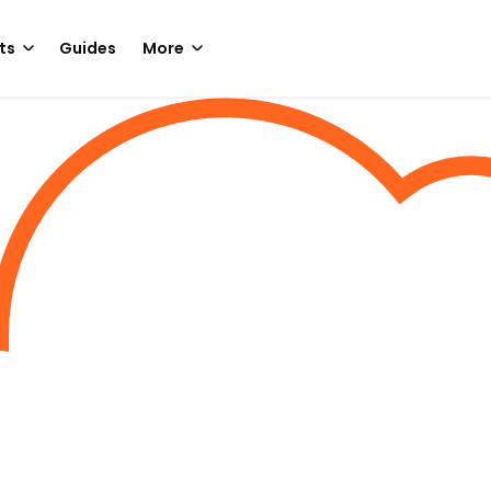
ts
Guides
More