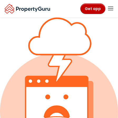
Get app