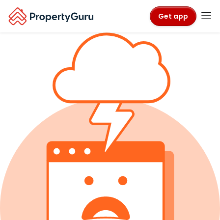
Get app