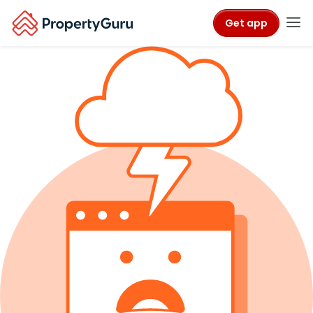
Get app