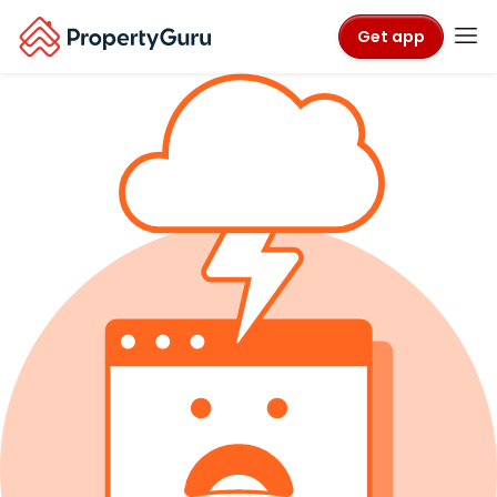
Get app