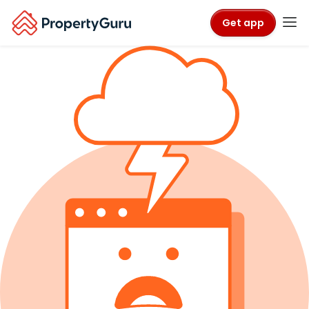
Get app