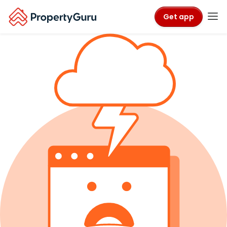
Get app