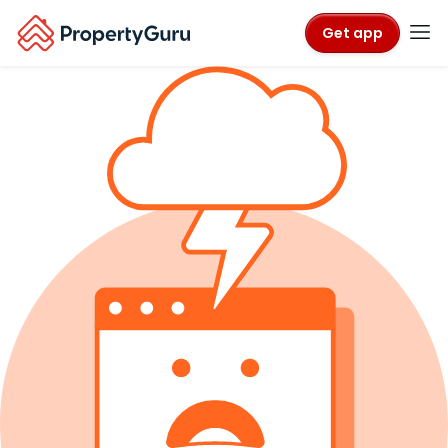
Get app