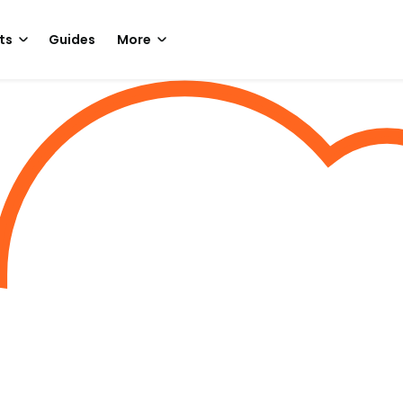
ts
Guides
More