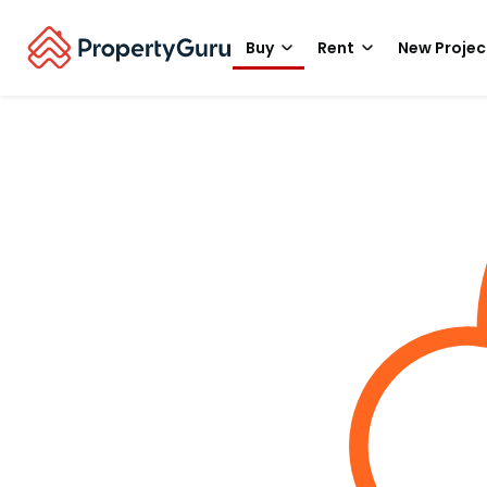
Buy
Rent
New Projec