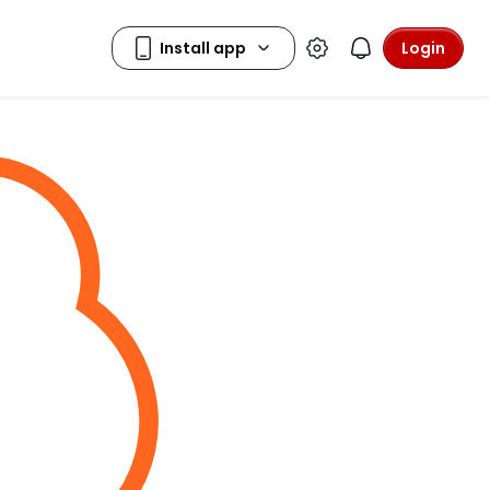
Login