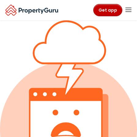
Get app