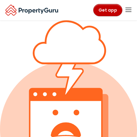
Get app