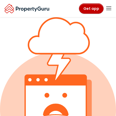
Get app