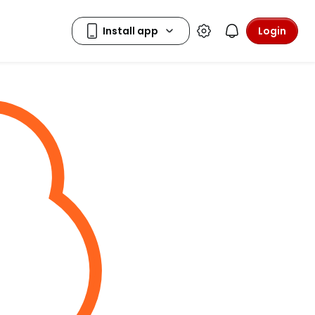
Login