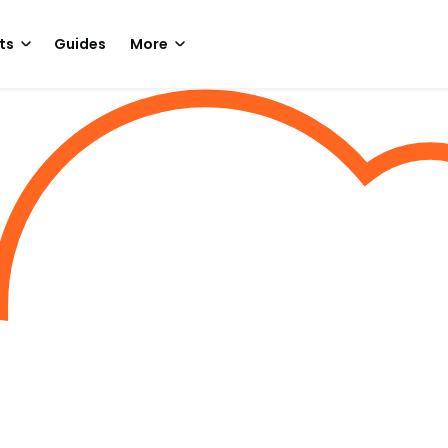
ts
Guides
More