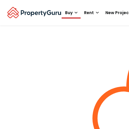
Buy
Rent
New Projec