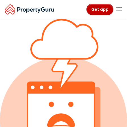
Get app