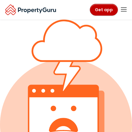
Get app