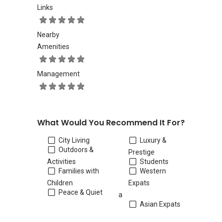
Links
Nearby
Amenities
Management
What Would You Recommend It For?
City Living
Luxury &
Outdoors &
Prestige
Activities
Students
Families with
Western
Children
Expats
Peace & Quiet
a
Asian Expats