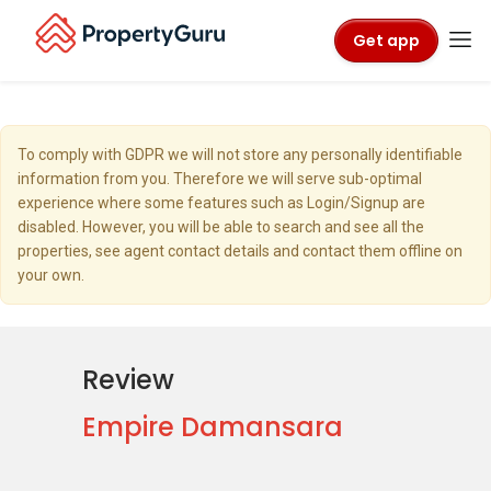
Get app
To comply with GDPR we will not store any personally identifiable
information from you. Therefore we will serve sub-optimal
experience where some features such as Login/Signup are
disabled. However, you will be able to search and see all the
properties, see agent contact details and contact them offline on
your own.
Review
Empire Damansara