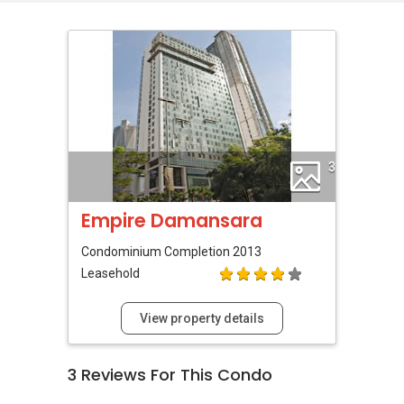
3
Empire Damansara
Condominium
Completion 2013
Leasehold
View property details
3
Reviews For This Condo