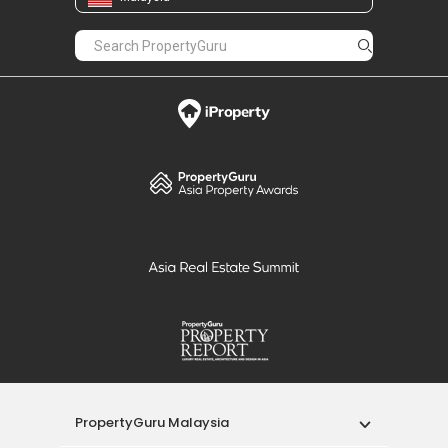
PropertyGuru Malaysia