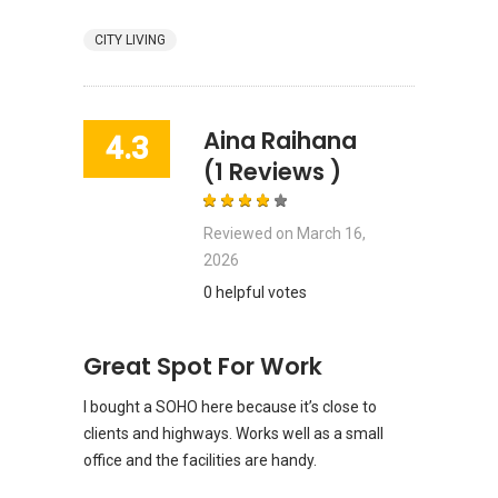
CITY LIVING
Aina Raihana
4.3
(1 Reviews )
Reviewed on
March 16,
2026
0 helpful votes
Great Spot For Work
I bought a SOHO here because it’s close to
clients and highways. Works well as a small
office and the facilities are handy.