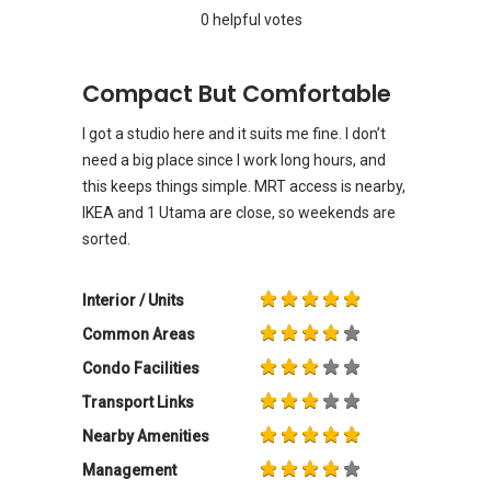
0 helpful votes
Compact But Comfortable
I got a studio here and it suits me fine. I don’t
need a big place since I work long hours, and
this keeps things simple. MRT access is nearby,
IKEA and 1 Utama are close, so weekends are
sorted.
Interior / Units
Common Areas
Condo Facilities
Transport Links
Nearby Amenities
Management