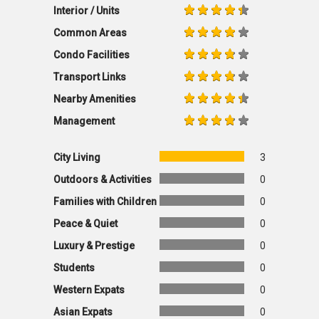
Interior / Units
Common Areas
Condo Facilities
Transport Links
Nearby Amenities
Management
City Living
3
Outdoors & Activities
0
Families with Children
0
Peace & Quiet
0
Luxury & Prestige
0
Students
0
Western Expats
0
Asian Expats
0