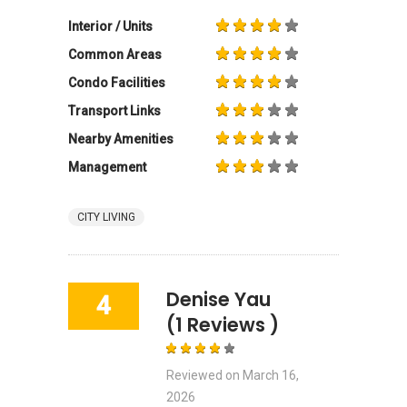
Interior / Units
Common Areas
Condo Facilities
Transport Links
Nearby Amenities
Management
CITY LIVING
Denise Yau
4
(1 Reviews )
Reviewed on
March 16,
2026