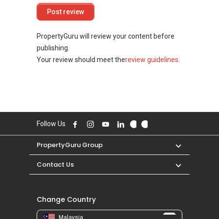
PropertyGuru will review your content before
publishing.
Your review should meet the
review guidelines
.
Follow Us
PropertyGuru Group
Contact Us
Change Country
Malaysia