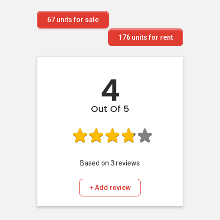
67
units for sale
176
units for rent
4
Out Of 5
Based on
3
reviews
+ Add review