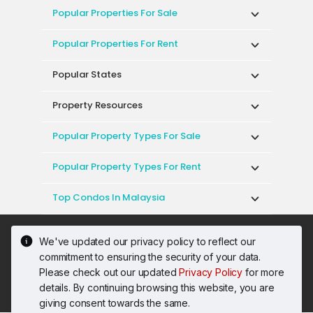
Popular Properties For Sale
Popular Properties For Rent
Popular States
Property Resources
Popular Property Types For Sale
Popular Property Types For Rent
Top Condos In Malaysia
Acceptable Use Policy
Terms of Service
We've updated our privacy policy to reflect our
Privacy Policy
Terms of Purchase
commitment to ensuring the security of your data.
© 2026 PropertyGuru International (Malaysia)
Please check out our updated
Privacy Policy
for more
Sdn. Bhd.
details. By continuing browsing this website, you are
201001036744 (920667-W) All rights reserved
giving consent towards the same.