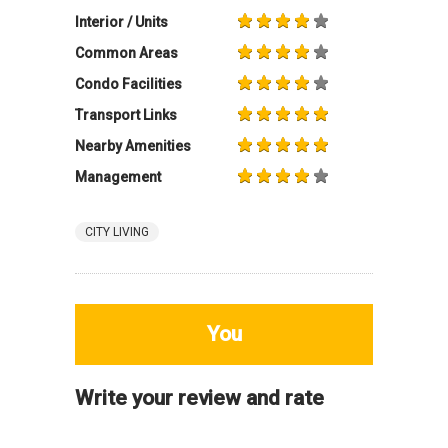
Interior / Units
Common Areas
Condo Facilities
Transport Links
Nearby Amenities
Management
CITY LIVING
You
Write your review and rate