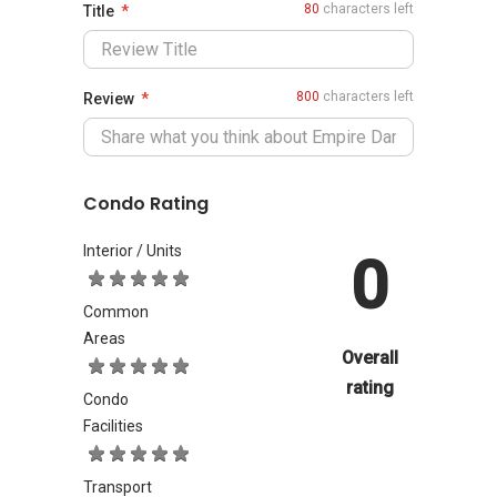
80
characters left
Title
800
characters left
Review
Condo Rating
Interior / Units
0
Common
Areas
Overall
rating
Condo
Facilities
Transport