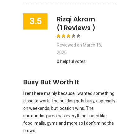
Rizqi Akram
3.5
(1 Reviews )
Reviewed on
March 16,
2026
0 helpful votes
Busy But Worth It
I rent here mainly because I wanted something
close to work. The building gets busy, especially
on weekends, but location wins. The
surrounding area has everything I need like
food, malls, gyms and more so I don’t mind the
crowd.