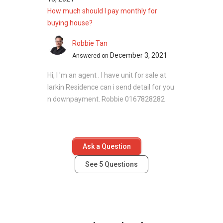
How much should I pay monthly for
buying house?
Robbie Tan
December 3, 2021
Answered on
Hi, I 'm an agent . I have unit for sale at
larkin Residence can i send detail for you
n downpayment. Robbie 0167828282
Ask a Question
See
5
Questions