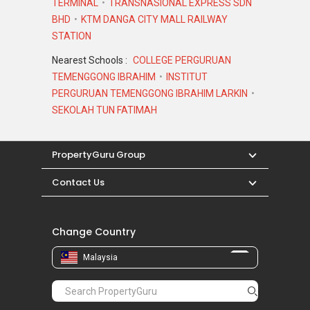
TERMINAL
TRANSNASIONAL EXPRESS SDN
BHD
KTM DANGA CITY MALL RAILWAY
STATION
Nearest Schools :
COLLEGE PERGURUAN
TEMENGGONG IBRAHIM
INSTITUT
PERGURUAN TEMENGGONG IBRAHIM LARKIN
SEKOLAH TUN FATIMAH
PropertyGuru Group
Contact Us
Change Country
Malaysia