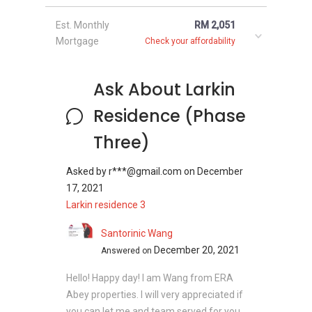
Est. Monthly
RM 2,051
Mortgage
Check your affordability
Larkin Residence (Phase
Three) - Related
Ask About Larkin
Projects
Residence (Phase
The following projects are by the same
Three)
developer as Larkin Residence (Phase Three):
Larkin Residence (Phase One)
Asked by
r***@gmail.com
on
December
Greenfield Regency
17, 2021
Seasons Luxury Apartments @ Amara
Larkin residence 3
Larkin
Santorinic Wang
M Condominium @ Larkin
December 20, 2021
Answered on
Hello! Happy day! I am Wang from ERA
Abey properties. I will very appreciated if
you can let me and team served for you.