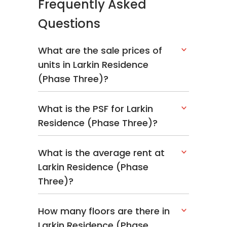
Frequently Asked
Questions
What are the sale prices of
units in Larkin Residence
(Phase Three)?
What is the PSF for Larkin
Residence (Phase Three)?
What is the average rent at
Larkin Residence (Phase
Three)?
How many floors are there in
Larkin Residence (Phase