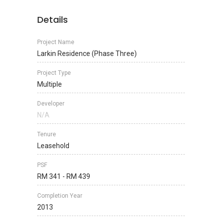
Details
Project Name
Larkin Residence (Phase Three)
Project Type
Multiple
Developer
N/A
Tenure
Leasehold
PSF
RM 341 - RM 439
Completion Year
2013