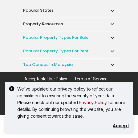
Popular States
Property Resources
Popular Property Types For Sale
Popular Property Types For Rent
Top Condos In Malaysia
Acceptable Use Policy
Terms of Service
Privacy Policy
Terms of Purchase
We've updated our privacy policy to reflect our
© 2026 PropertyGuru International (Malaysia)
commitment to ensuring the security of your data.
Sdn. Bhd.
Please check out our updated
Privacy Policy
for more
201001036744 (920667-W) All rights reserved
details. By continuing browsing this website, you are
giving consent towards the same.
Accept