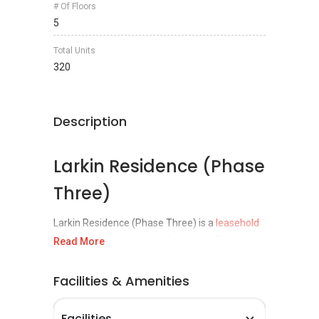
# Of Floors
5
Total Units
320
Description
Larkin Residence (Phase
Three)
Larkin Residence (Phase Three) is a
leasehold
low density development located at Taman
Read More
Dato Onn, Larkin,
Johor Bahru
& the project
was completed in 2013. Larkin Residences is a
Facilities & Amenities
development by Niche Properties Sdn Bhd, a
real estate development company specializing
Facilities