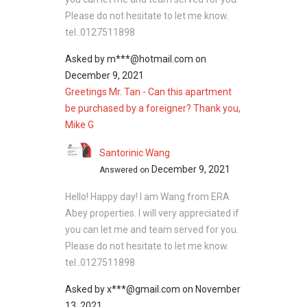
Larkin Residence (Phase
Please do not hesitate to let me know.
Three) - Nearby
tel..0127511898
Projects
Asked by
m***@hotmail.com
on
December 9, 2021
The following developments are in the same
Greetings Mr. Tan - Can this apartment
neighbourhood as Larkin Residence (Phase
be purchased by a foreigner? Thank you,
Three):
Mike G
R&F Princess Cove
Greenfield Regency
Santorinic Wang
Palazio
December 9, 2021
Answered on
Parc Regency Serviced Apartment
Hello! Happy day! I am Wang from ERA
Tropez Residences @ Tropicana Danga
Abey properties. I will very appreciated if
Bay
you can let me and team served for you.
Please do not hesitate to let me know.
tel..0127511898
Asked by
x***@gmail.com
on
November
13, 2021