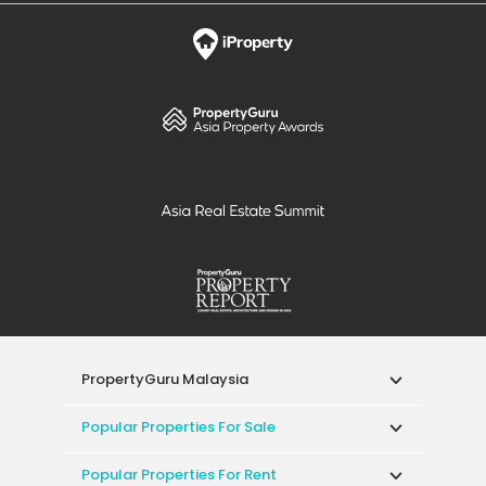
PropertyGuru Malaysia
Popular Properties For Sale
Popular Properties For Rent