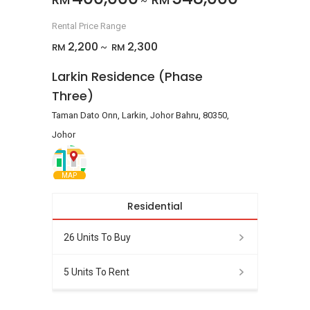
~
Rental Price Range
2,200
2,300
RM
RM
~
Larkin Residence (Phase
Three)
Taman Dato Onn, Larkin, Johor Bahru, 80350,
Johor
MAP
Residential
26 Units To Buy
5 Units To Rent