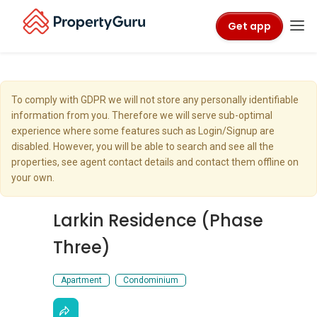
Get app
To comply with GDPR we will not store any personally identifiable
information from you. Therefore we will serve sub-optimal
experience where some features such as Login/Signup are
disabled. However, you will be able to search and see all the
properties, see agent contact details and contact them offline on
your own.
Larkin Residence (Phase
Three)
Apartment
Condominium