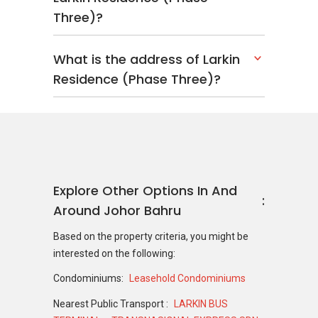
Three)?
What is the address of Larkin
Residence (Phase Three)?
Explore Other Options In And
Around Johor Bahru
Based on the property criteria, you might be
interested on the following:
Condominiums:
Leasehold Condominiums
Nearest Public Transport :
LARKIN BUS