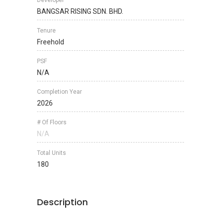
Developer
BANGSAR RISING SDN. BHD.
Tenure
Freehold
PSF
N/A
Completion Year
2026
# Of Floors
N/A
Total Units
180
Description