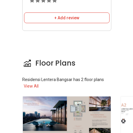
Sky Lounge.
Aeroyoga Room.
24-hour Security.
+ Add review
Nearby Amenities And
Accessibility
Public Transport & Connectivity
Floor Plans
Residensi Lentera Bangsar is a Transit-
Oriented Development (TOD) strategically
Residensi Lentera Bangsar
has
2
floor plans
located just 350m from the Bangsar LRT
View All
station, offering seamless connectivity. From
the Bangsar station, it is just one stop to KL
Sentral and KL Eco City (Mid Valley). The
development is also easily accessible via major
highways such as the Federal Highway, SPRINT
Expressway, and New Pantai Expressway
(NPE).