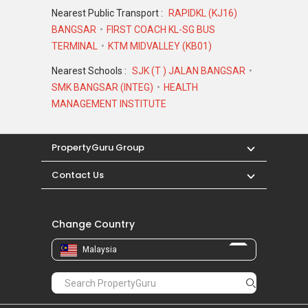
Nearest Public Transport :
RAPIDKL (KJ16)
BANGSAR
FIRST COACH KL-SG BUS
TERMINAL
KTM MIDVALLEY (KB01)
Nearest Schools :
SJK (T ) JALAN BANGSAR
SMK BANGSAR (INTEG)
HEALTH
MANAGEMENT INSTITUTE
PropertyGuru Group
Contact Us
Change Country
Malaysia