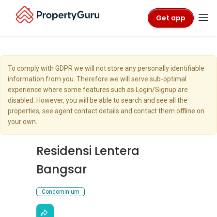
Get app
To comply with GDPR we will not store any personally identifiable
information from you. Therefore we will serve sub-optimal
experience where some features such as Login/Signup are
disabled. However, you will be able to search and see all the
properties, see agent contact details and contact them offline on
your own.
Residensi Lentera
Bangsar
Condominium