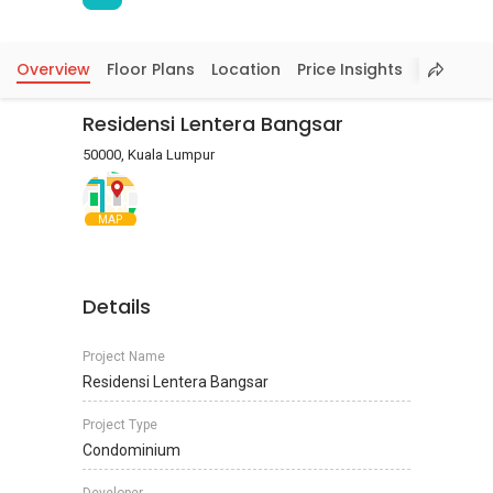
Overview
Floor Plans
Location
Price Insights
Residensi Lentera Bangsar
50000, Kuala Lumpur
MAP
Details
Project Name
Residensi Lentera Bangsar
Project Type
Condominium