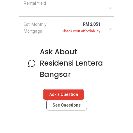
Rental Yield
Est. Monthly
RM 2,051
Mortgage
Check your affordability
Ask About
Residensi Lentera
Bangsar
Ask a Question
See Questions