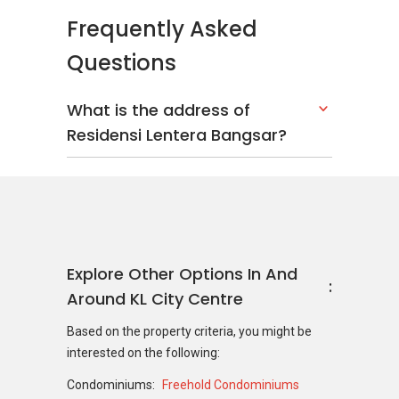
Frequently Asked
Questions
What is the address of
Residensi Lentera Bangsar?
Explore Other Options In And
Around KL City Centre
Based on the property criteria, you might be
interested on the following:
Condominiums:
Freehold Condominiums