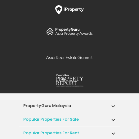
PropertyGuru Malaysia
Popular Properties For Sale
Popular Properties For Rent