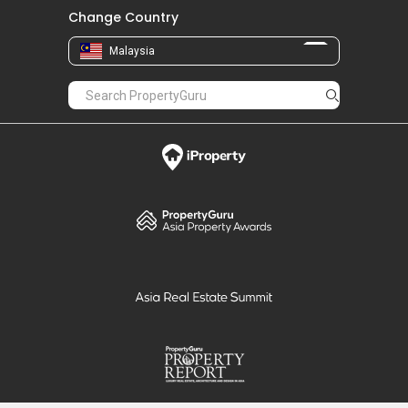
Change Country
Malaysia