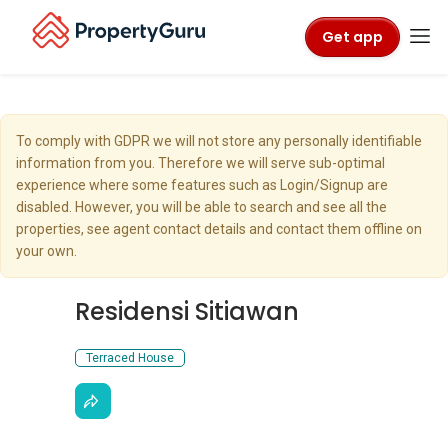
Get app
To comply with GDPR we will not store any personally identifiable
information from you. Therefore we will serve sub-optimal
experience where some features such as Login/Signup are
disabled. However, you will be able to search and see all the
properties, see agent contact details and contact them offline on
your own.
Residensi Sitiawan
Terraced House