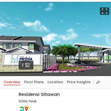
F
Photos
5
Overview
Floor Plans
Location
Price Insights
Residensi Sitiawan
32000, Perak