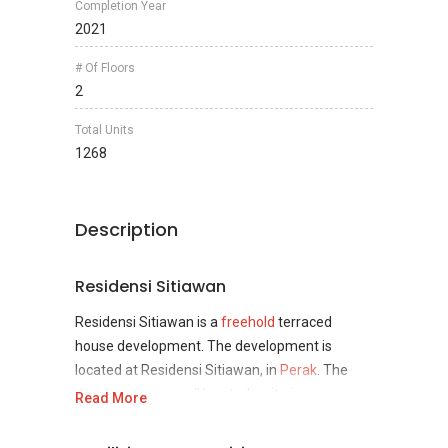
Completion Year
2021
# Of Floors
2
Total Units
1268
Description
Residensi Sitiawan
Residensi Sitiawan is a
freehold
terraced
house development. The development is
located at Residensi Sitiawan, in
Perak
. The
development is well located as it gives
Read More
seclusion for those who enjoy their privacy and
it is very suitable for those who are looking to