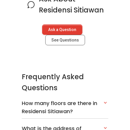
Residensi Sitiawan
Ask a Question
See Questions
Frequently Asked
Questions
How many floors are there in
Residensi Sitiawan?
What is the address of