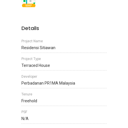
MAP
Details
Project Name
Residensi Sitiawan
Project Type
Terraced House
Developer
Perbadanan PR1MA Malaysia
Tenure
Freehold
PSF
N/A