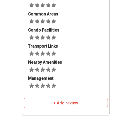
surrounding area that is not too far from the
terraced house development. Just to mention
a few schools such as SMK Methodist (A.C.S)
Common Areas
Sitiawan, Super Education Group Sitiawan,
Tadika Kreatif Sitiawan, Sekolah Kebaangsaan
Condo Facilities
Sitiawan and Sekolah Kebangsaan Convent
Sitiawan. There are a few nearby clinics
Transport Links
available in case of any emergencies. Some of
them are Klinik Dan Surgeri Lee, Klinik Desa
Nearby Amenities
Kampung Sitiawan, Klinik Diong Mee Nee, Gem
Clinic Sitiawan and Poliklinik Dr Rasi. Residents
can get their daily necessities at Seasons mini
Management
market, The Store Sitiawan, Gulshan Market,
Pasar Borong Sitiawan and Hor Mart
Enterprise. There are also some restaurants
+ Add review
located nearby such as Sitiawan Luxy Bar and
Restaurants, Swissomelt, Sitiawan Perak,
Thainese Restaurant Manjung and Bostro,
Restoran Ah Hing and Miss U Café Sitiawan