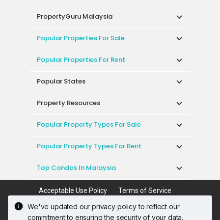
PropertyGuru Malaysia
Popular Properties For Sale
Popular Properties For Rent
Popular States
Property Resources
Popular Property Types For Sale
Popular Property Types For Rent
Top Condos In Malaysia
Acceptable Use Policy
Terms of Service
Privacy Policy
Terms of Purchase
We've updated our privacy policy to reflect our
© 2026 PropertyGuru International (Malaysia)
commitment to ensuring the security of your data.