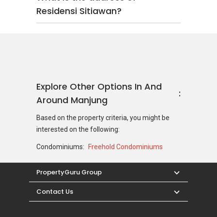
Residensi Sitiawan?
Explore Other Options In And
Around Manjung
Based on the property criteria, you might be
interested on the following:
Condominiums:
Freehold Condominiums
PropertyGuru Group
Contact Us