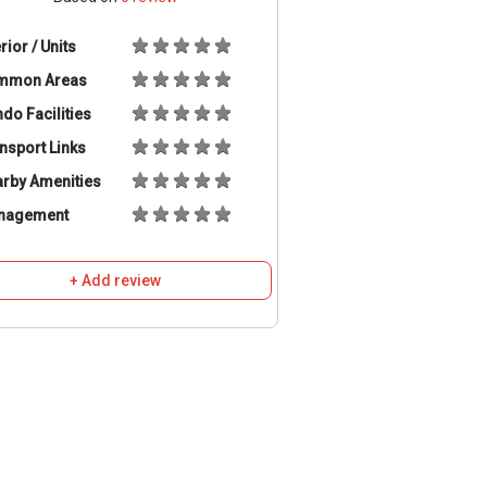
erior / Units
mmon Areas
do Facilities
nsport Links
rby Amenities
nagement
+ Add review