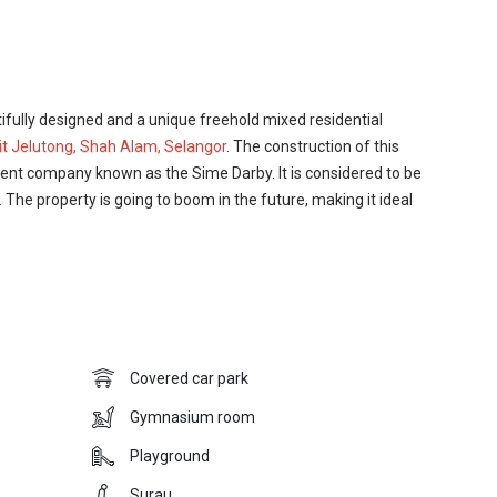
ully designed and a unique freehold mixed residential
it Jelutong, Shah Alam, Selangor
. The construction of this
nt company known as the Sime Darby. It is considered to be
. The property is going to boom in the future, making it ideal
great place to live in. The development offers many great
nts of many new developments only dream of having. The
urau facility in the development where the residents can
 a lovely barbecue area in the development where the residents
Covered car park
 their family and friends. The development company did not
ped a lovely children’s playground in the development where
Gymnasium room
in the development and without worrying the parents.
Playground
ed strategically keeping in mind the importance of
Surau