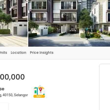
Units
Location
Price Insights
200,000
se
g, 40150, Selangor
MAP