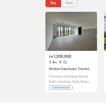
Residence @ Bukit Rahman Putra
Buy
Rent
. Ther
area attractive and charming. Few of t
Jelutong Residences
,
Suria Residence @
1,200,000
RM
3
4
Rimbun Sanctuary Townhouse
Persiaran Gerbang Utama,
Bukit Jelutong, Shah Alam,
Selangor
Condominium