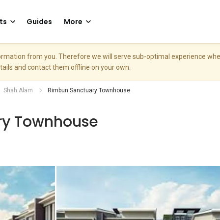
ts
Guides
More
nformation from you. Therefore we will serve sub-optimal experience w
etails and contact them offline on your own.
Shah Alam
Rimbun Sanctuary Townhouse
ry Townhouse