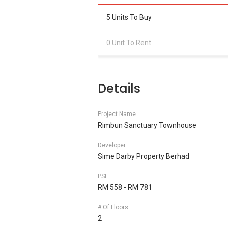
5 Units To Buy
0 Unit To Rent
Details
Project Name
Rimbun Sanctuary Townhouse
Developer
Sime Darby Property Berhad
PSF
RM 558 - RM 781
# Of Floors
2