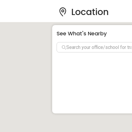
Location
See What's Nearby