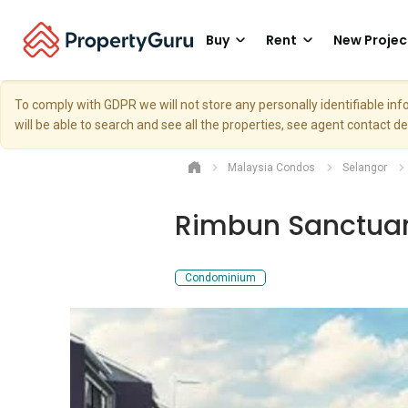
Buy
Rent
New Projec
To comply with GDPR we will not store any personally identifiable i
will be able to search and see all the properties, see agent contact d
Malaysia Condos
Selangor
Rimbun Sanctua
Condominium