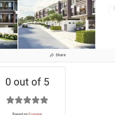
Share
0
out of 5
Based on
0
review