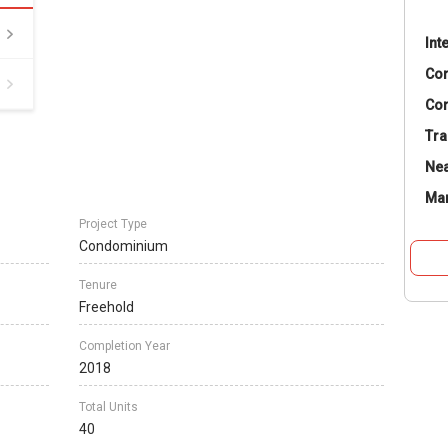
Int
Co
Con
Tra
Nea
Ma
Project Type
Condominium
Tenure
Freehold
Completion Year
2018
Total Units
40