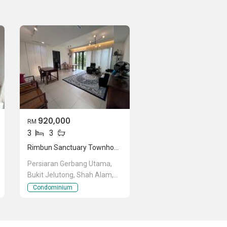
920,000
RM
3
3
Rimbun Sanctuary Townhouse
Persiaran Gerbang Utama,
Bukit Jelutong, Shah Alam,
Selangor
Condominium