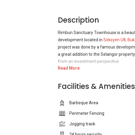
Description
Rimbun Sanctuary Townhouse is a beautif
development located in
Seksyen U8, Buk
project was done by a famous developme
a great addition to the Selangor property
from an investment perspective.
Read More
Rimbun Sanctuary Townhouse is indeed a 
facilities and features that the reside
Facilities & Amenities
residents of the development can enjoy s
offer their prayers peacefully. There is
Barbeque Area
can spend some unforgettable time with
forget about the children and has develo
Perimeter Fencing
the children can enjoy while remaining 
Jogging track
Rimbun Sanctuary Townhouse was develop
24 hours security