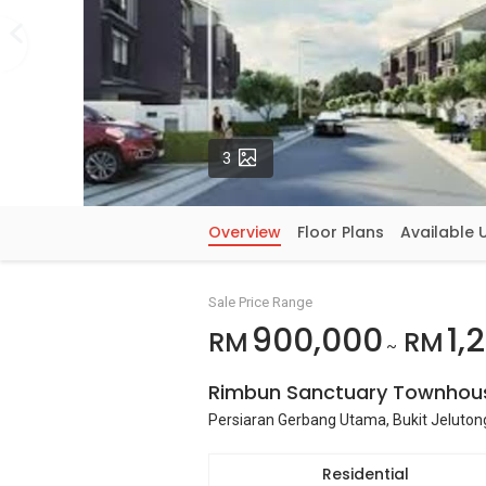
Photos
3
Overview
Floor Plans
Available 
Sale Price Range
900,000
1,
RM
RM
~
Rimbun Sanctuary Townhou
Persiaran Gerbang Utama, Bukit Jeluton
Residential