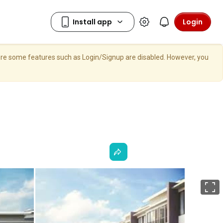
Login
here some features such as Login/Signup are disabled. However, you
F