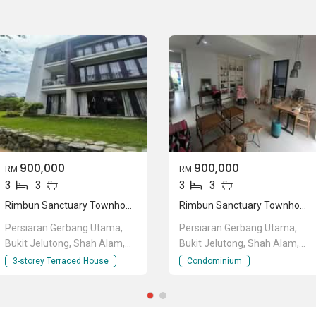
e are many other great developments in the area, making the
he great developments are namely
Radia Residences
,
SKYZ
 Bukit Jelutong
.
900,000
900,000
RM
RM
3
3
3
3
Rimbun Sanctuary Townhouse
Rimbun Sanctuary Townhouse
Persiaran Gerbang Utama,
Persiaran Gerbang Utama,
Bukit Jelutong, Shah Alam,
Bukit Jelutong, Shah Alam,
Selangor
Selangor
3-storey Terraced House
Condominium