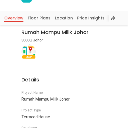
Overview
Floor Plans
Location
Price Insights
Rumah Mampu Milik Johor
80000, Johor
MAP
Details
Project Name
Rumah Mampu Milik Johor
Project Type
Terraced House