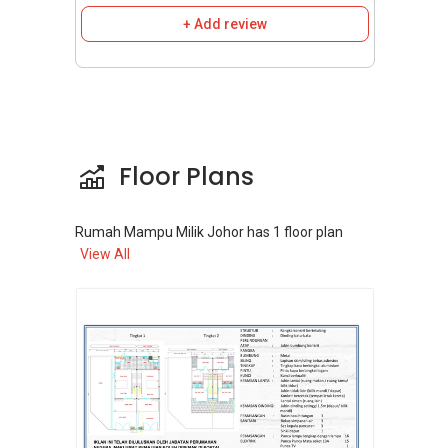
homes are developed by various property
+ Add review
developers in collaboration with the state
government. While not a single development,
numerous projects fall under the RMMJ
umbrella across Johor, including in Johor
Bahru. Examples of such projects include:
Laman Indah 2:
A development by
Floor Plans
EcoWorld in the Tebrau Corridor featuring
2-storey terrace houses.
Senadi Hills:
Offers apartment choices in
Rumah Mampu Milik Johor
has
1
floor plan
View All
the Pulai area of Johor Bahru.
Scientex Taman Pulai Mutiara:
A freehold
RMMJ project in Johor Bahru.
Other projects mentioned in Johor Bahru
include
Layangkasa Townhouse
and
Taman Impian Emas
.