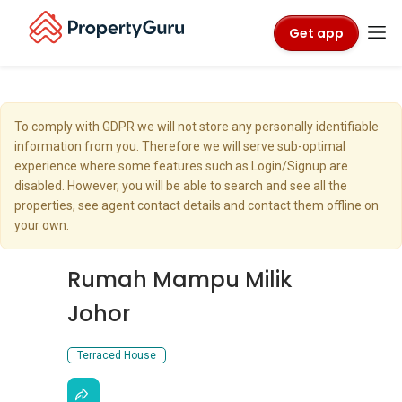
Get app
To comply with GDPR we will not store any personally identifiable
information from you. Therefore we will serve sub-optimal
experience where some features such as Login/Signup are
disabled. However, you will be able to search and see all the
properties, see agent contact details and contact them offline on
your own.
Rumah Mampu Milik
Johor
Terraced House