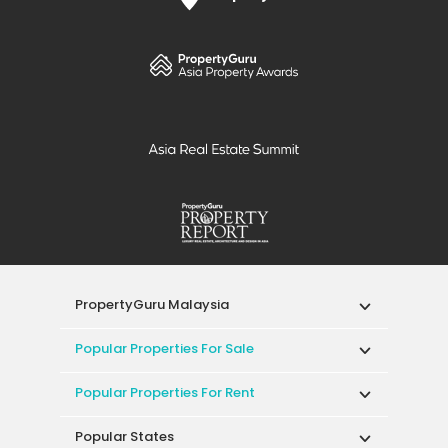
PropertyGuru Malaysia
Popular Properties For Sale
Popular Properties For Rent
Popular States