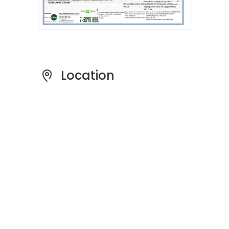
Location