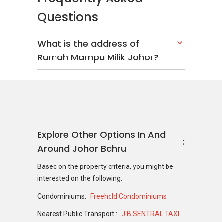
Questions
What is the address of
Rumah Mampu Milik Johor?
Explore Other Options In And
Around Johor Bahru
Based on the property criteria, you might be
interested on the following:
Condominiums:
Freehold Condominiums
Nearest Public Transport :
J.B SENTRAL TAXI