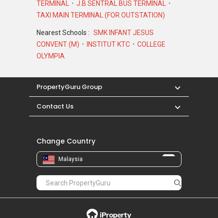
TERMINAL
J.B SENTRAL BUS TERMINAL
TAXI MAIN TERMINAL (FOR OUTSTATION)
Nearest Schools :
SMK INFANT JESUS
CONVENT (M)
INSTITUT KTC
COLLEGE
OLYMPIA
PropertyGuru Group
Contact Us
Change Country
Malaysia