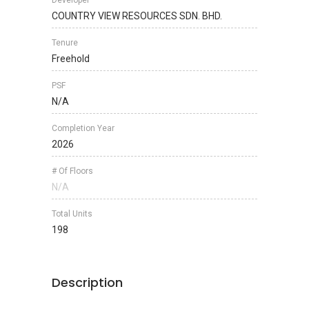
Developer
COUNTRY VIEW RESOURCES SDN. BHD.
Tenure
Freehold
PSF
N/A
Completion Year
2026
# Of Floors
N/A
Total Units
198
Description