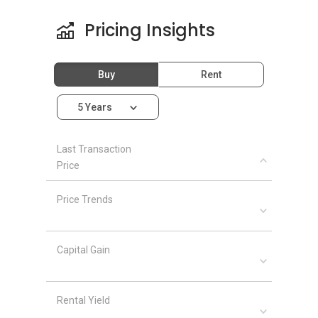
Pricing Insights
Buy
Rent
5 Years
Last Transaction
Price
Price Trends
Capital Gain
Rental Yield