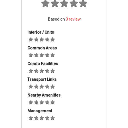
Must have resided in Johor for at least 5
to 10 years.
Household income must not exceed the
Based on
0
review
specified limits for each housing category
(e.g., RMB A: RM4,000, RMB B: RM6,000,
Interior / Units
etc.).
Both single and married individuals are
Common Areas
eligible to apply, with a limit of one
application per couple.
Condo Facilities
Applications are managed online through the
official eRumah Johor portal.
Transport Links
Types Of Properties And
Nearby Amenities
Projects
The RMMJ scheme features a variety of
Management
property types with prices ranging from
approximately RM42,000 to RM220,000. These