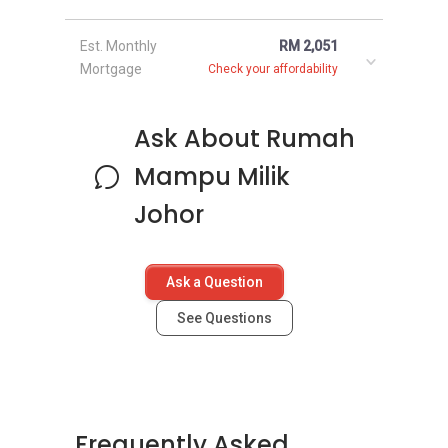
Est. Monthly
RM 2,051
Mortgage
Check your affordability
Ask About Rumah
Mampu Milik
Johor
Ask a Question
See Questions
Frequently Asked