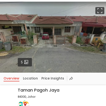
F
Photos
5
Overview
Location
Price Insights
Taman Pagoh Jaya
84300, Johor