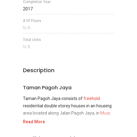
Completion Year
2017
# Of Floors
N/A
Total Units
N/A
Description
Taman Pagoh Jaya
Taman Pagoh Jaya consists of
freehold
residential double storey houses in an housing
area located along Jalan Pagoh Jaya, in
Muar,
Johor
. Taman Pagoh Jaya is adjacent to the
Read More
Lebuhraya Utara Selatan PLUS (North South
Expressway), exiting to Jalan Pagoh Jaya next