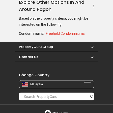
Explore Other Options In And
Around Pagoh
Based on the property criteria, you might be
interested on the following:
Condominiums:
Freehold Condominiums
PropertyGuru Group
Contact Us
Change Country
Malaysia