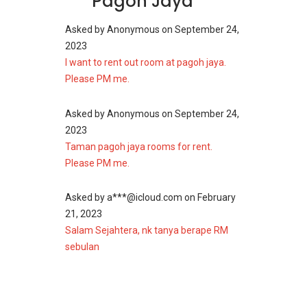
Pagoh Jaya
The current asking sub-sale price at the time of
writing is starting from RM 450,000 for double
Asked by
Anonymous
on
September 24,
storey houses.
2023
I want to rent out room at pagoh jaya.
Also, other interesting projects around this
Please PM me.
area that one may find interesting include
Harmoni Permai
,
Sarjana Promenade
,
Taman
Asked by
Anonymous
on
September 24,
Saujana Putra
,
Taman Batu Pahat
,
Taman
2023
Warisan Flat (Muar)
and
Taman Sungai Abong
.
Taman pagoh jaya rooms for rent.
Please PM me.
Asked by
a***@icloud.com
on
February
21, 2023
Salam Sejahtera, nk tanya berape RM
sebulan