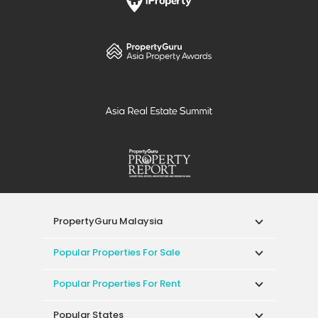
PropertyGuru Malaysia
Popular Properties For Sale
Popular Properties For Rent
Popular States