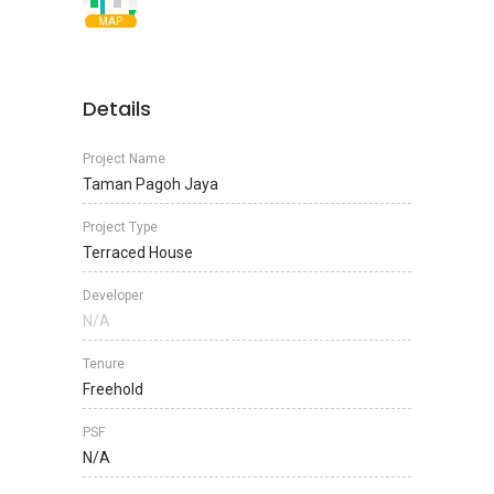
MAP
Details
Project Name
Taman Pagoh Jaya
Project Type
Terraced House
Developer
N/A
Tenure
Freehold
PSF
N/A