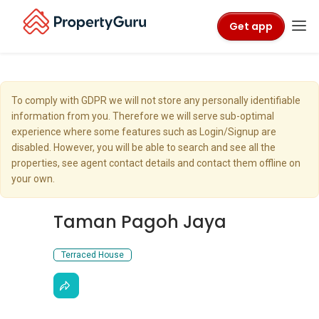
Get app
To comply with GDPR we will not store any personally identifiable
information from you. Therefore we will serve sub-optimal
experience where some features such as Login/Signup are
disabled. However, you will be able to search and see all the
properties, see agent contact details and contact them offline on
your own.
Taman Pagoh Jaya
Terraced House