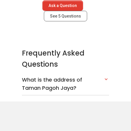
Ask a Question
See
5
Questions
Frequently Asked
Questions
What is the address of
Taman Pagoh Jaya?