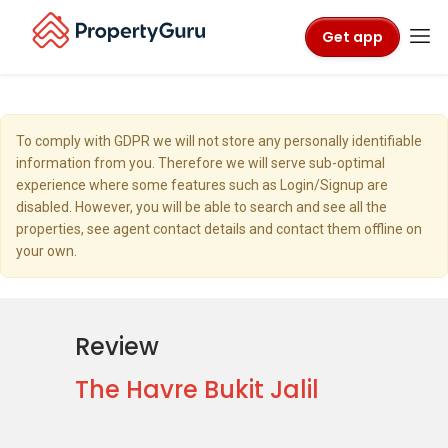
Get app
To comply with GDPR we will not store any personally identifiable
information from you. Therefore we will serve sub-optimal
experience where some features such as Login/Signup are
disabled. However, you will be able to search and see all the
properties, see agent contact details and contact them offline on
your own.
Review
The Havre Bukit Jalil