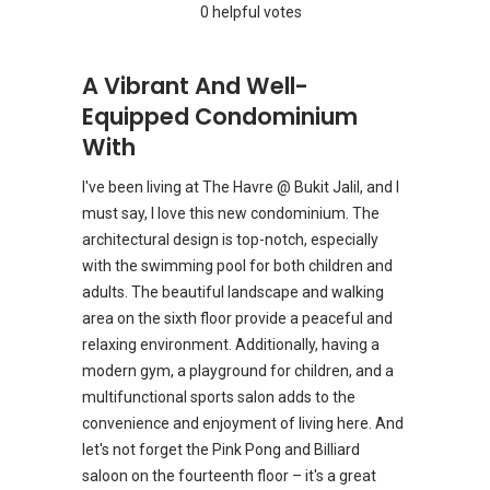
0 helpful votes
A Vibrant And Well-
Equipped Condominium
With
I've been living at The Havre @ Bukit Jalil, and I
must say, I love this new condominium. The
architectural design is top-notch, especially
with the swimming pool for both children and
adults. The beautiful landscape and walking
area on the sixth floor provide a peaceful and
relaxing environment. Additionally, having a
modern gym, a playground for children, and a
multifunctional sports salon adds to the
convenience and enjoyment of living here. And
let's not forget the Pink Pong and Billiard
saloon on the fourteenth floor – it's a great