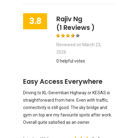
Rajiv Ng
3.8
(1 Reviews )
Reviewed on
March 23,
2026
0 helpful votes
Easy Access Everywhere
Driving to KL-Seremban Highway or KESAS is
straightforward from here. Even with traffic,
connectivity is still good. The sky bridge and
gym on top are my favourite spots after work.
Overall quite satisfied as an owner.