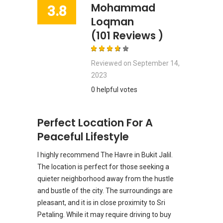
Mohammad
3.8
Loqman
(101 Reviews )
Reviewed on
September 14,
2023
0 helpful votes
Perfect Location For A
Peaceful Lifestyle
I highly recommend The Havre in Bukit Jalil.
The location is perfect for those seeking a
quieter neighborhood away from the hustle
and bustle of the city. The surroundings are
pleasant, and it is in close proximity to Sri
Petaling. While it may require driving to buy