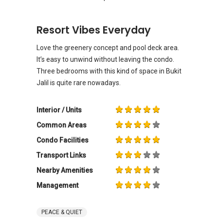
Resort Vibes Everyday
Love the greenery concept and pool deck area.
It’s easy to unwind without leaving the condo.
Three bedrooms with this kind of space in Bukit
Jalil is quite rare nowadays.
Interior / Units
Common Areas
Condo Facilities
Transport Links
Nearby Amenities
Management
PEACE & QUIET