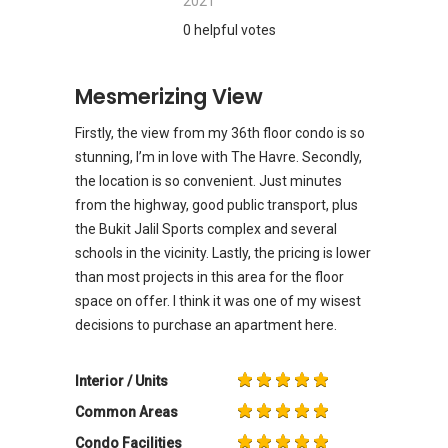
2021
0 helpful votes
Mesmerizing View
Firstly, the view from my 36th floor condo is so
stunning, I’m in love with The Havre. Secondly,
the location is so convenient. Just minutes
from the highway, good public transport, plus
the Bukit Jalil Sports complex and several
schools in the vicinity. Lastly, the pricing is lower
than most projects in this area for the floor
space on offer. I think it was one of my wisest
decisions to purchase an apartment here.
Interior / Units
Common Areas
Condo Facilities