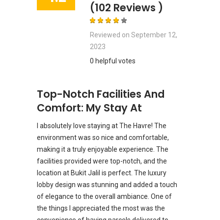
(102 Reviews )
Reviewed on
September 12,
2023
0 helpful votes
Top-Notch Facilities And
Comfort: My Stay At
I absolutely love staying at The Havre! The
environment was so nice and comfortable,
making it a truly enjoyable experience. The
facilities provided were top-notch, and the
location at Bukit Jalil is perfect. The luxury
lobby design was stunning and added a touch
of elegance to the overall ambiance. One of
the things I appreciated the most was the
convenience of having parcels delivered to