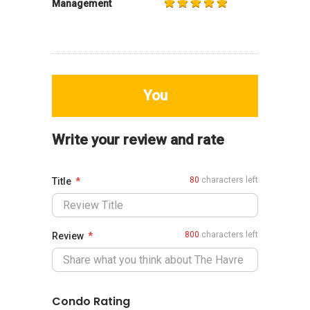
Management
You
Write your review and rate
80
characters left
Title
800
characters left
Review
Condo Rating