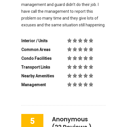
management and guard didn’t do their job. I
have call the management to report this
problem so many time and they give lots of
excuses and the same situation still happening.
Interior / Units
Common Areas
Condo Facilities
Transport Links
Nearby Amenities
Management
Anonymous
5