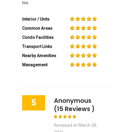
too.
Interior / Units
Common Areas
Condo Facilities
Transport Links
Nearby Amenities
Management
Anonymous
5
(15 Reviews )
Reviewed on
March 28,