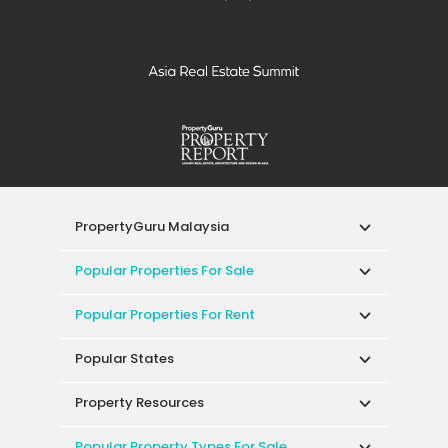
PropertyGuru Malaysia
Popular Properties For Sale
Popular Properties For Rent
Popular States
Property Resources
Popular Property Types For Sale