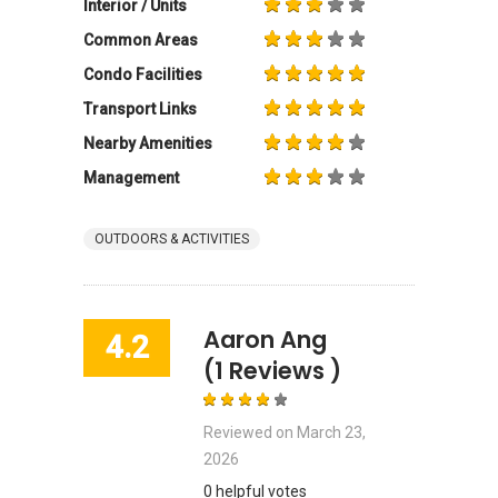
Interior / Units
Common Areas
Condo Facilities
Transport Links
Nearby Amenities
Management
OUTDOORS & ACTIVITIES
Aaron Ang
4.2
(1 Reviews )
Reviewed on
March 23,
2026
0 helpful votes