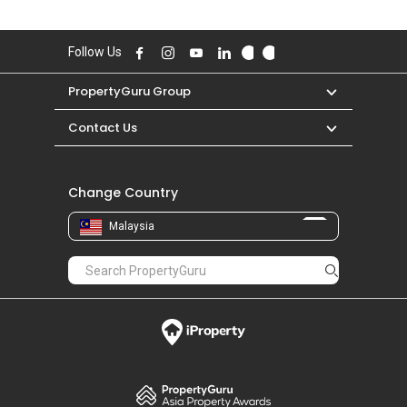
Follow Us
PropertyGuru Group
Contact Us
Change Country
Malaysia