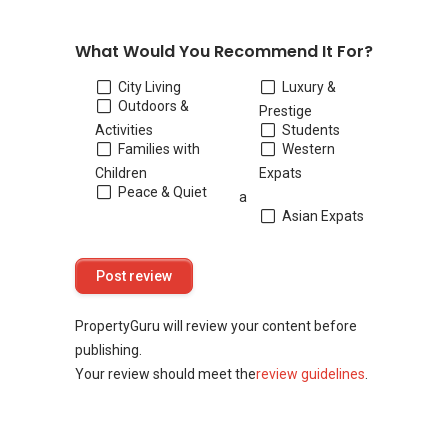
What Would You Recommend It For?
City Living
Luxury &
Outdoors &
Prestige
Activities
Students
Families with
Western
Children
Expats
Peace & Quiet
a
Asian Expats
PropertyGuru will review your content before
publishing.
Your review should meet the
review guidelines
.