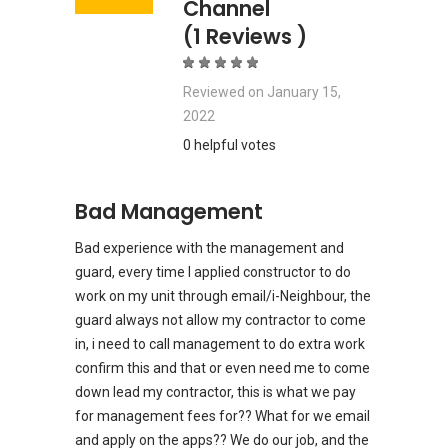
Channel
(1 Reviews )
Reviewed on
January 15,
2022
0 helpful votes
Bad Management
Bad experience with the management and
guard, every time I applied constructor to do
work on my unit through email/i-Neighbour, the
guard always not allow my contractor to come
in, i need to call management to do extra work
confirm this and that or even need me to come
down lead my contractor, this is what we pay
for management fees for?? What for we email
and apply on the apps?? We do our job, and the