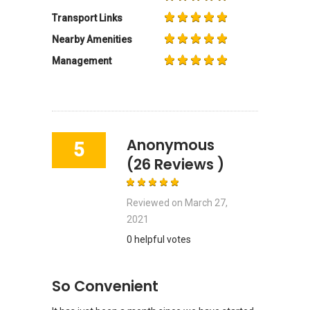
Transport Links
Nearby Amenities
Management
Anonymous
5
(26 Reviews )
Reviewed on
March 27,
2021
0 helpful votes
So Convenient