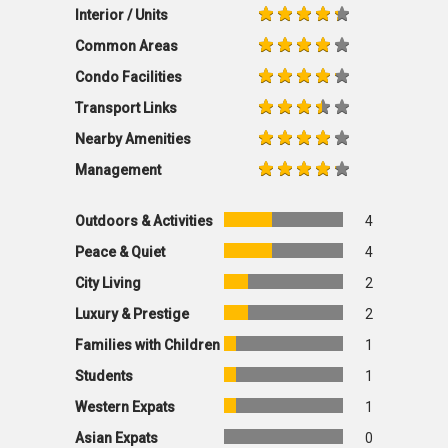
Interior / Units
Common Areas
Condo Facilities
Transport Links
Nearby Amenities
Management
Outdoors & Activities
4
Peace & Quiet
4
City Living
2
Luxury & Prestige
2
Families with Children
1
Students
1
Western Expats
1
Asian Expats
0