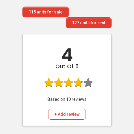
115
units for sale
127
units for rent
4
Out Of 5
Based on
10
reviews
+ Add review