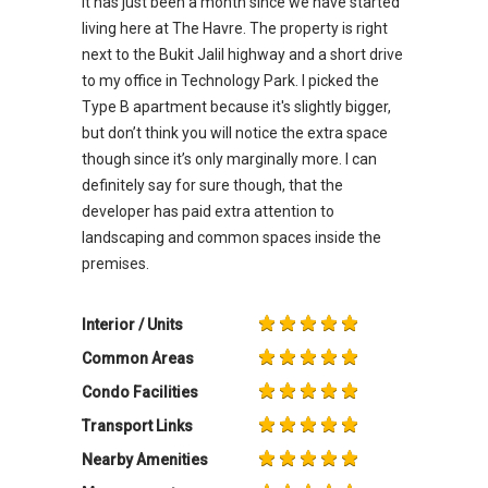
It has just been a month since we have started
living here at The Havre. The property is right
next to the Bukit Jalil highway and a short drive
to my office in Technology Park. I picked the
Type B apartment because it's slightly bigger,
but don’t think you will notice the extra space
though since it’s only marginally more. I can
definitely say for sure though, that the
developer has paid extra attention to
landscaping and common spaces inside the
premises.
Interior / Units
Common Areas
Condo Facilities
Transport Links
Nearby Amenities