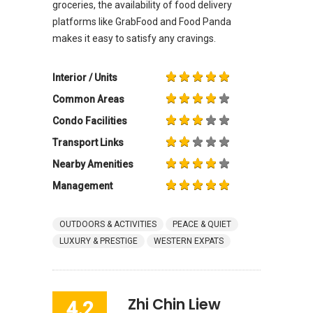
groceries, the availability of food delivery
platforms like GrabFood and Food Panda
makes it easy to satisfy any cravings.
Interior / Units
Common Areas
Condo Facilities
Transport Links
Nearby Amenities
Management
OUTDOORS & ACTIVITIES
PEACE & QUIET
LUXURY & PRESTIGE
WESTERN EXPATS
Zhi Chin Liew
4.2