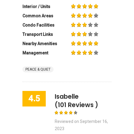
Interior / Units
Common Areas
Condo Facilities
Transport Links
Nearby Amenities
Management
PEACE & QUIET
Isabelle
4.5
(101 Reviews )
Reviewed on
September 16,
2023