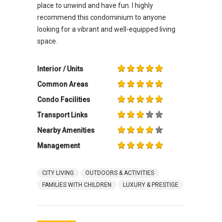
place to unwind and have fun. I highly
recommend this condominium to anyone
looking for a vibrant and well-equipped living
space.
Interior / Units
Common Areas
Condo Facilities
Transport Links
Nearby Amenities
Management
CITY LIVING
OUTDOORS & ACTIVITIES
FAMILIES WITH CHILDREN
LUXURY & PRESTIGE