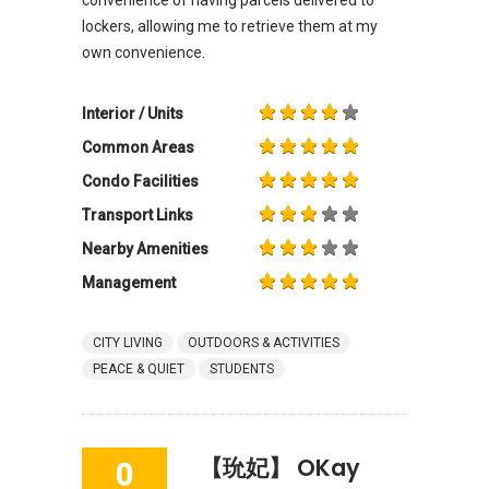
lockers, allowing me to retrieve them at my
own convenience.
Interior / Units
Common Areas
Condo Facilities
Transport Links
Nearby Amenities
Management
CITY LIVING
OUTDOORS & ACTIVITIES
PEACE & QUIET
STUDENTS
【玧妃】 OKay
0