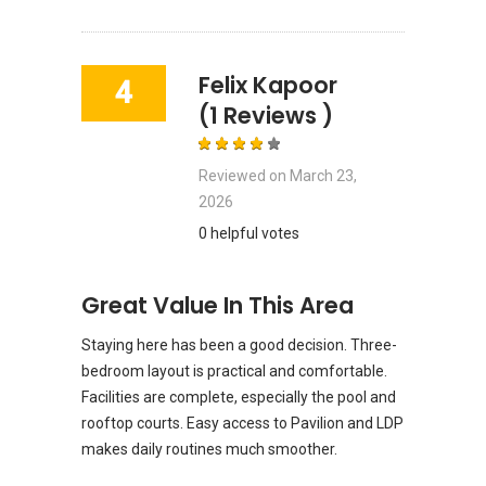
Felix Kapoor
4
(1 Reviews )
Reviewed on
March 23,
2026
0 helpful votes
Great Value In This Area
Staying here has been a good decision. Three-
bedroom layout is practical and comfortable.
Facilities are complete, especially the pool and
rooftop courts. Easy access to Pavilion and LDP
makes daily routines much smoother.