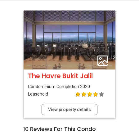
12
The Havre Bukit Jalil
Condominium
Completion 2020
Leasehold
View property details
10
Reviews For This Condo