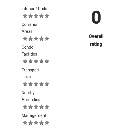
Interior / Units
0
Common
Areas
Overall
rating
Condo
Facilities
Transport
Links
Nearby
Amenities
Management