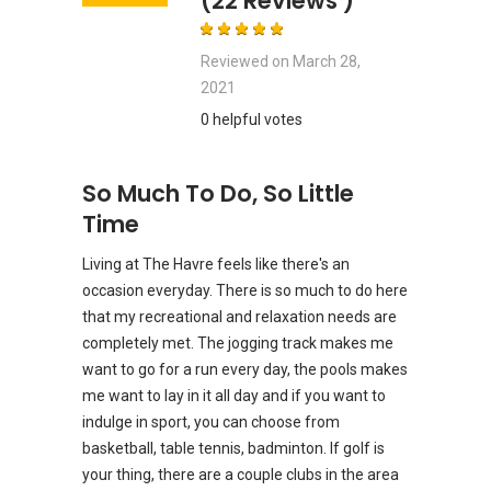
(22 Reviews )
Reviewed on
March 28,
2021
0 helpful votes
So Much To Do, So Little
Time
Living at The Havre feels like there's an
occasion everyday. There is so much to do here
that my recreational and relaxation needs are
completely met. The jogging track makes me
want to go for a run every day, the pools makes
me want to lay in it all day and if you want to
indulge in sport, you can choose from
basketball, table tennis, badminton. If golf is
your thing, there are a couple clubs in the area