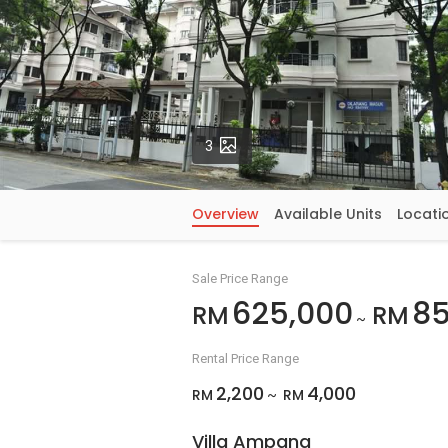
Photos
3
Overview
Available Units
Locati
Sale Price Range
625,000
85
RM
RM
~
Rental Price Range
2,200
4,000
RM
RM
~
Villa Ampang