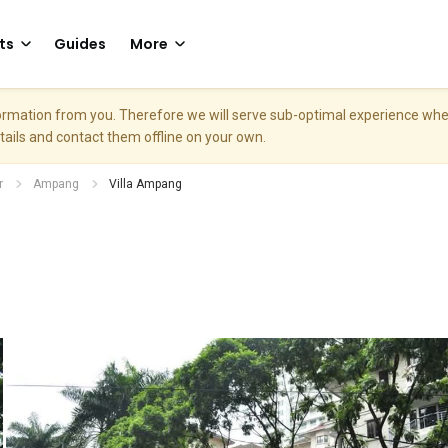
ts
Guides
More
nformation from you. Therefore we will serve sub-optimal experience w
etails and contact them offline on your own.
r
Ampang
Villa Ampang