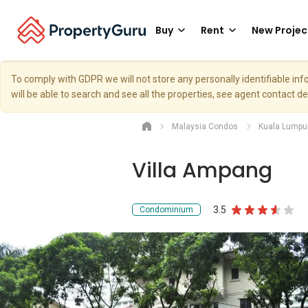
Buy
Rent
New Projec
To comply with GDPR we will not store any personally identifiable i
will be able to search and see all the properties, see agent contact d
Malaysia Condos
Kuala Lumpu
Villa Ampang
3.5
Condominium