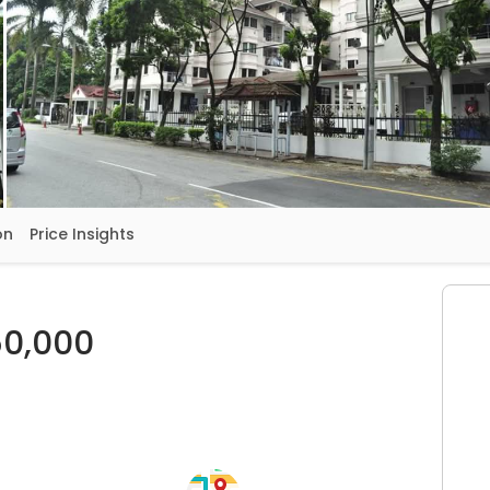
on
Price Insights
0,000