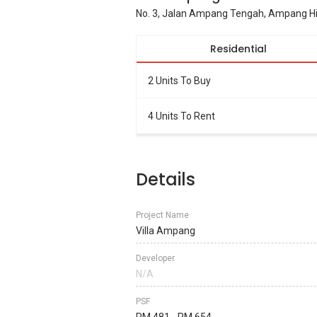
No. 3, Jalan Ampang Tengah, Ampang Hil
Residential
2 Units To Buy
4 Units To Rent
Details
Project Name
Villa Ampang
Developer
N/A
PSF