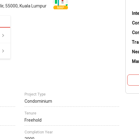
ir, 55000, Kuala Lumpur
MAP
Int
Co
Con
Tra
Nea
Ma
Project Type
Condominium
Tenure
Freehold
Completion Year