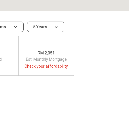
oms
5 Years
RM 2,051
d
Est. Monthly Mortgage
Check your affordability