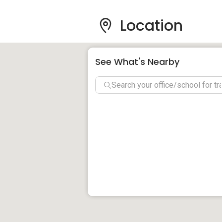
Villa Ampang Co
& Attractions
Location
See What's Nearby
Schools And Educati
Condominium:
Likewise, families looking for the best 
plethora of options available. The close
SMK Puteri Ampang, SJK Chung Hwa, and t
situated within a short walking distance
Shopping Malls And