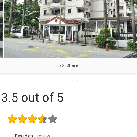
Share
3.5
out of 5
Based on
1
review