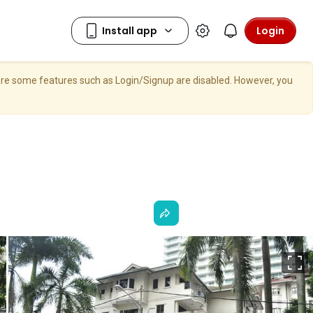
Login
here some features such as Login/Signup are disabled. However, you
F