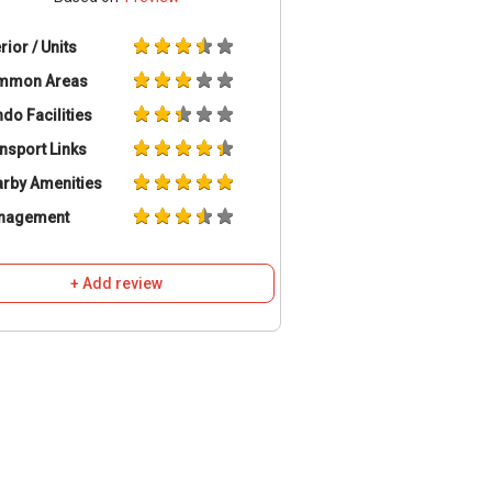
erior / Units
mmon Areas
do Facilities
nsport Links
rby Amenities
nagement
+ Add review