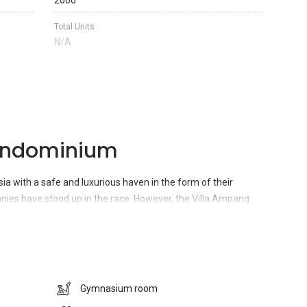
2000
Total Units
N/A
ondominium
sia with a safe and luxurious haven in the form of their
s have stood up in the race. However, the Villa Ampang
s been successful in attracting a huge inflow of traffic to
t is located at No. 3, Jalan Ampang Tengah,
Ampang Hilir,
ablished environment which has been covered by plants all
 refreshing air in the premises. Moreover, the property also
acilities which includes many reputed educational institutes,
Gymnasium room
, movie theaters, hospitals, pharmacies, restaurants, cafes,