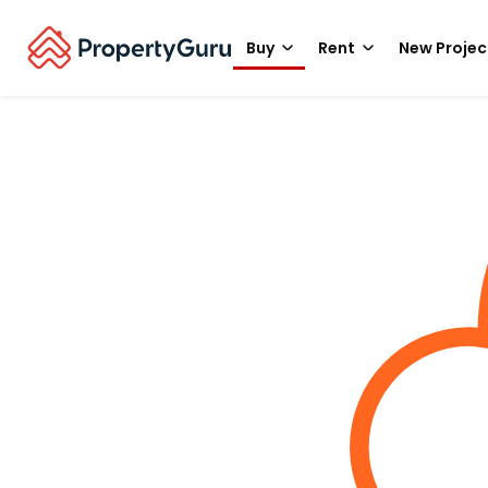
Buy
Rent
New Projec