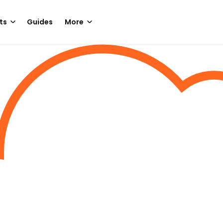
ts
Guides
More