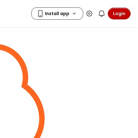
Login