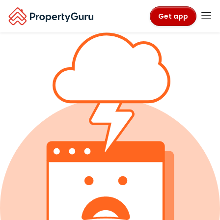
Get app