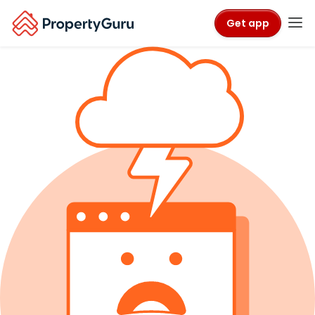
Get app