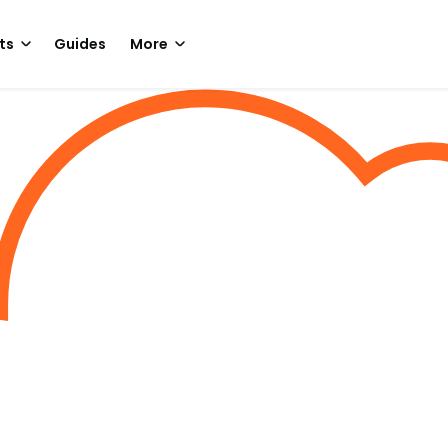
ts
Guides
More