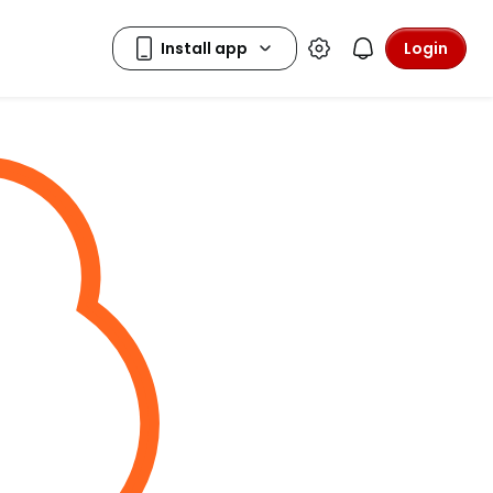
Login