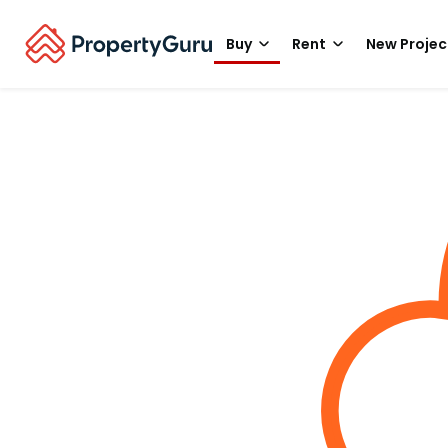
Buy
Rent
New Projec