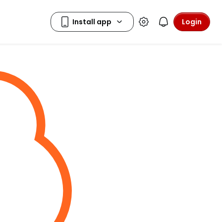
Login