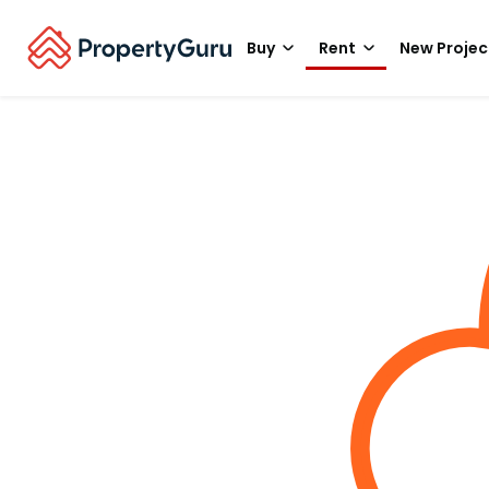
Buy
Rent
New Projec