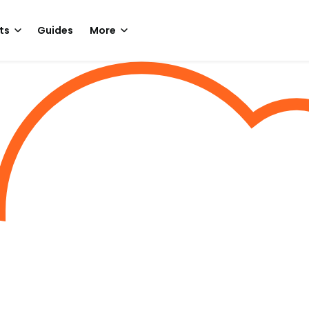
ts
Guides
More