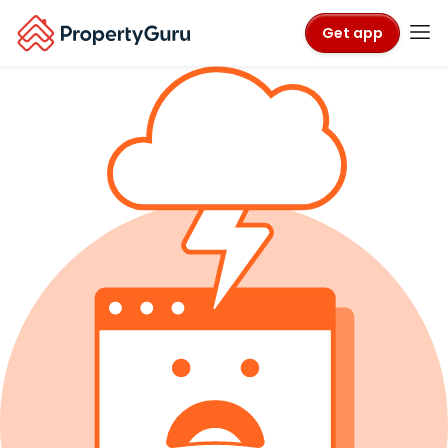
Get app