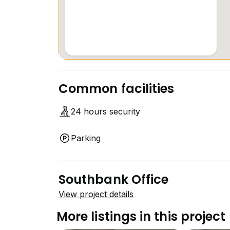
+6*****
#Southbank #OldKlangRoad #OfficeForLeas
#tkyong #propnexmalaysia #OKR
Common facilities
24 hours security
Parking
Southbank Office
View project details
More listings in this project