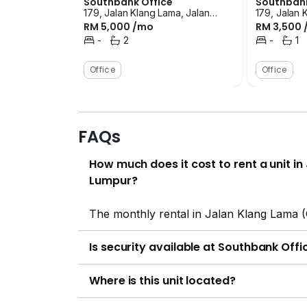
Southbank Office
Southbank
179, Jalan Klang Lama, Jalan
179, Jalan 
RM 5,000 /mo
RM 3,500
Klang Lama (Old Klang Road),
Klang Lama
Kuala Lumpur
-
2
Kuala Lump
-
1
Bedrooms
Bathrooms
Bedrooms
Bath
Office
Office
FAQs
How much does it cost to rent a unit i
Lumpur?
The monthly rental in Jalan Klang Lama 
Is security available at Southbank Offi
Where is this unit located?