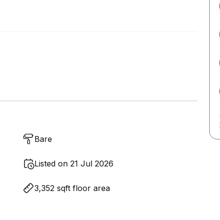
Bare
Listed on 21 Jul 2026
3,352 sqft floor area