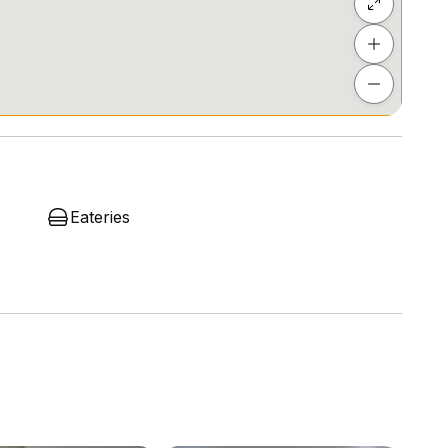
e #KLOffice #PJOffice #CommercialProperty
Eateries