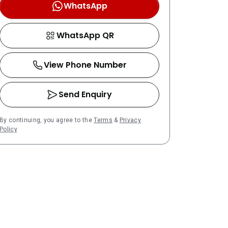
WhatsApp
WhatsApp QR
View Phone Number
Send Enquiry
By continuing, you agree to the
Terms
&
Privacy
Policy