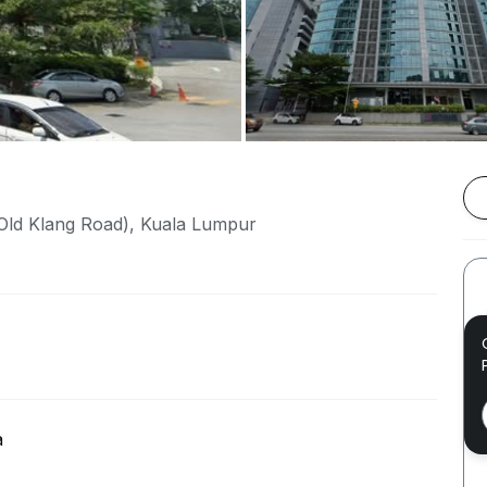
Old Klang Road), Kuala Lumpur
a