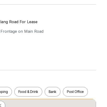
Klang Road For Lease
| Frontage on Main Road
 corporate presence
 training center, back office, or showroom
pping
Food & Drink
Bank
Post Office
ce configuration