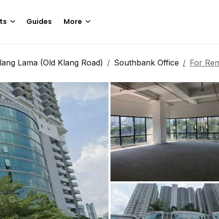
ts
Guides
More
lang Lama (Old Klang Road)
Southbank Office
For Ren