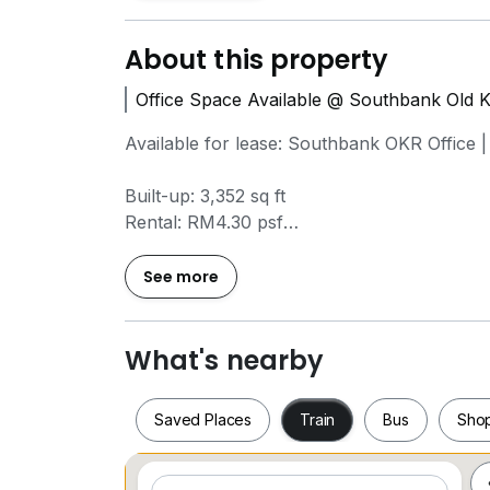
About this property
Office Space Available @ Southbank Old 
Available for lease: Southbank OKR Office 
Built-up: 3,352 sq ft
Rental: RM4.30 psf
Monthly: approximately RM14,414
Condition: Bare unit
See more
Multiple floor levels accessible
Key Highlights
What's nearby
*Significant main road visibility – excellent
*Adaptable layout – ideal for headquarters,
Saved Places
Train
Bus
Sho
*Practical floor plate – straightforward spa
*Ready for immediate fit-out