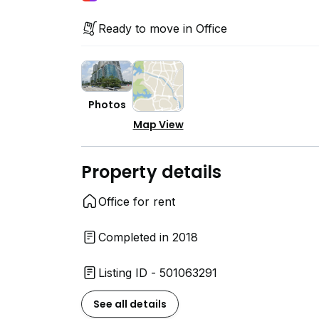
Ready to move in Office
Photos
Map View
Property details
Office for rent
Completed in 2018
Listing ID - 501063291
See all details