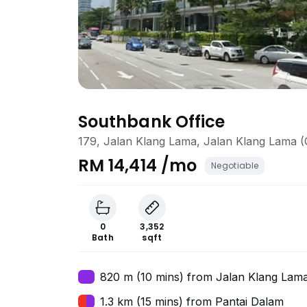
Southbank Office
179, Jalan Klang Lama, Jalan Klang Lama (
RM 14,414 /mo
Negotiable
0
3,352
Bath
sqft
820 m (10 mins) from Jalan Klang Lam
1.3 km (15 mins) from Pantai Dalam