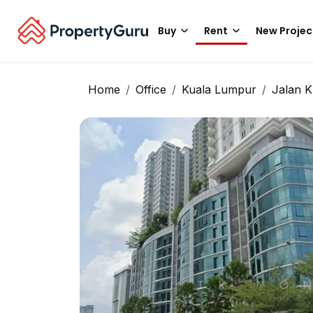
Buy
Rent
New Projec
Home
Office
Kuala Lumpur
Jalan K