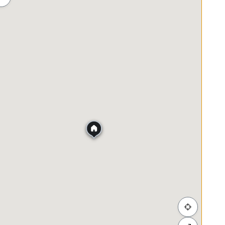
hopping
Food & Drink
Bank
Post Office
ad
nd KL City Centre
nd KESAS
ential areas