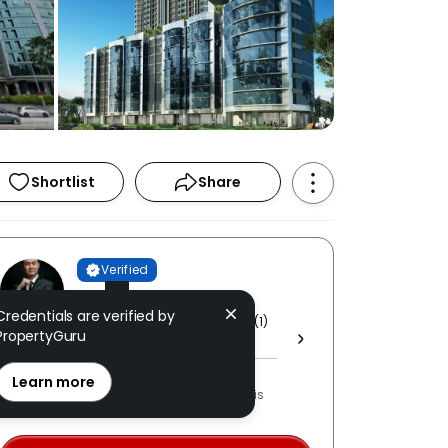
Shortlist
Share
Verified
TK Yong
Credentials are verified by
PROPNEX REALTY SDN BHD [ E (1)
PropertyGuru
1800 ]
REN: 54653 verified
Learn more
LPPEH-registered number is
OTP-verified