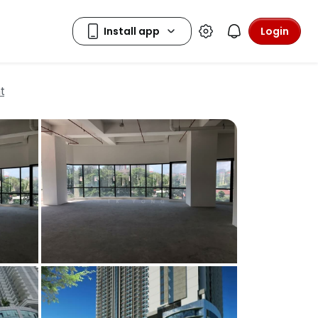
Login
t