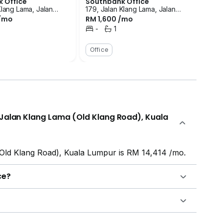
 Office
Southbank Office
Klang Lama, Jalan
179, Jalan Klang Lama, Jalan
 /mo
RM 1,600 /mo
 (Old Klang Road),
Klang Lama (Old Klang Road),
ur
Kuala Lumpur
-
1
room
Bedrooms
Bathroom
Office
n Jalan Klang Lama (Old Klang Road), Kuala
(Old Klang Road), Kuala Lumpur is RM 14,414 /mo.
ce?