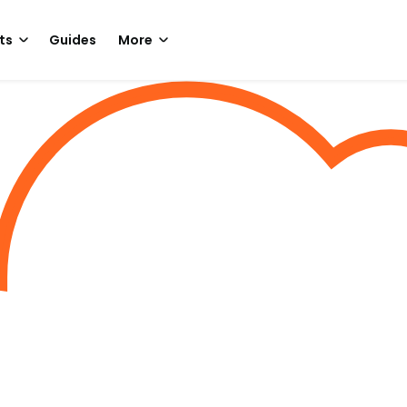
ts
Guides
More