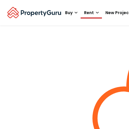
Buy
Rent
New Projec