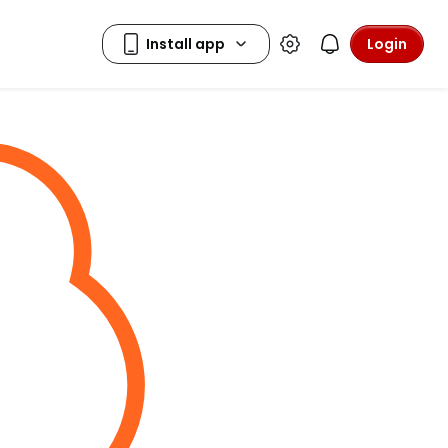
Login