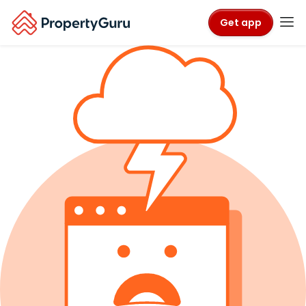
Get app